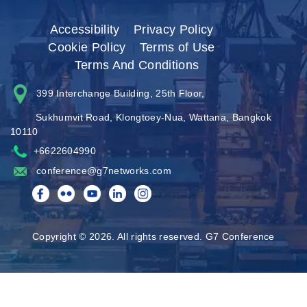
Accessibility
|
Privacy Policy
|
Cookie Policy
|
Terms of Use
|
Terms And Conditions
399 Interchange Building, 25th Floor,
Sukhumvit Road, Klongtoey-Nua, Wattana, Bangkok
10110
+6622604990
conference@g7networks.com
Copyright © 2026. All rights reserved. G7 Conference