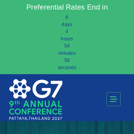
Preferential Rates End in
6
days
4
hours
54
minutes
56
seconds