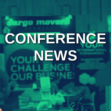
CONFERENCE
NEWS