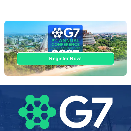
Register Now!