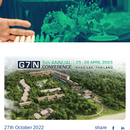
27th October 2022
share