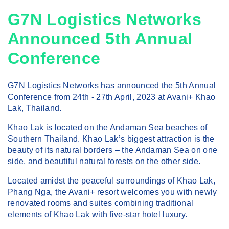
G7N Logistics Networks
Announced 5th Annual
Conference
G7N Logistics Networks has announced the 5th Annual
Conference from 24th - 27th April, 2023 at Avani+ Khao
Lak, Thailand.
Khao Lak is located on the Andaman Sea beaches of
Southern Thailand. Khao Lak’s biggest attraction is the
beauty of its natural borders – the Andaman Sea on one
side, and beautiful natural forests on the other side.
Located amidst the peaceful surroundings of Khao Lak,
Phang Nga, the Avani+ resort welcomes you with newly
renovated rooms and suites combining traditional
elements of Khao Lak with five-star hotel luxury.