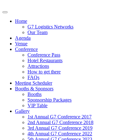
Home
G7 Logistics Networks
Our Team
Agenda
Venue
Conference
Conference Pass
Hotel Restaurants
Attractions
How to get there
FAQs
Meeting Scheduler
Booths & Sponsors
Booths
Sponsorship Packages
VIP Table
Gallery
1st Annual G7 Conference 2017
2nd Annual G7 Conference 2018
3rd Annual G7 Conference 2019
4th Annual G7 Conference 2022
5th Annual G7 Conference 2023