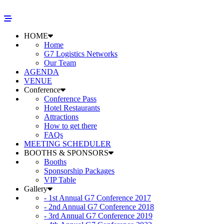
HOME
Home
G7 Logistics Networks
Our Team
AGENDA
VENUE
Conference
Conference Pass
Hotel Restaurants
Attractions
How to get there
FAQs
MEETING SCHEDULER
BOOTHS & SPONSORS
Booths
Sponsorship Packages
VIP Table
Gallery
- 1st Annual G7 Conference 2017
- 2nd Annual G7 Conference 2018
- 3rd Annual G7 Conference 2019