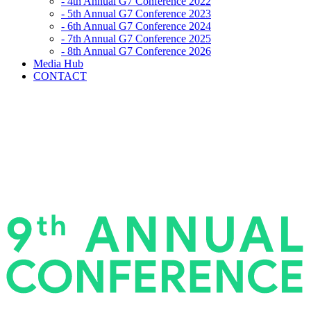
- 4th Annual G7 Conference 2022
- 5th Annual G7 Conference 2023
- 6th Annual G7 Conference 2024
- 7th Annual G7 Conference 2025
- 8th Annual G7 Conference 2026
Media Hub
CONTACT