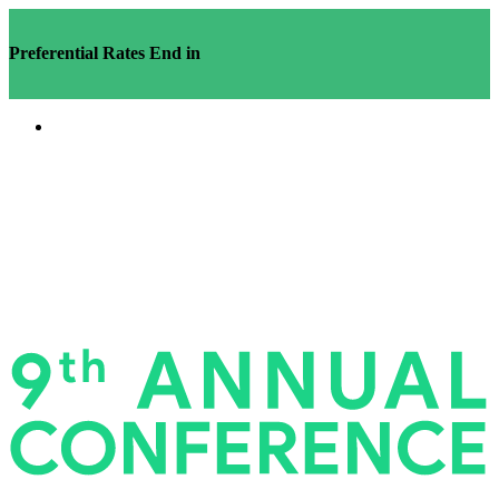
Preferential Rates End in