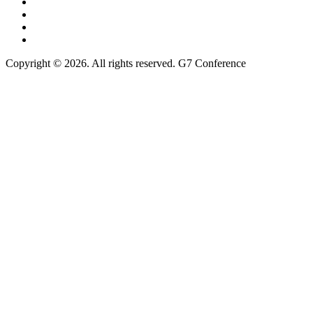
Copyright © 2026. All rights reserved. G7 Conference