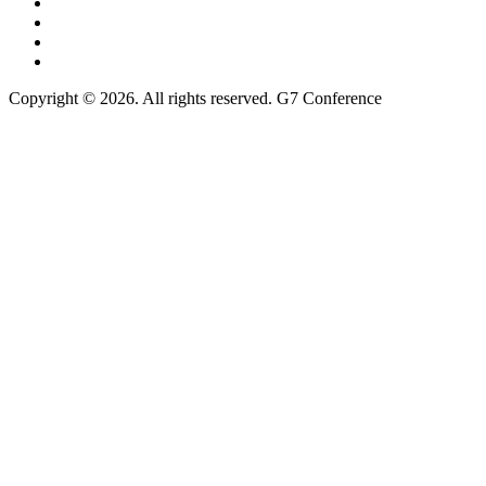
Copyright © 2026. All rights reserved. G7 Conference