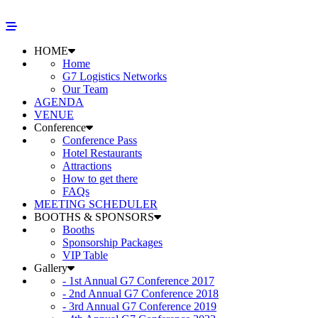
HOME
Home
G7 Logistics Networks
Our Team
AGENDA
VENUE
Conference
Conference Pass
Hotel Restaurants
Attractions
How to get there
FAQs
MEETING SCHEDULER
BOOTHS & SPONSORS
Booths
Sponsorship Packages
VIP Table
Gallery
- 1st Annual G7 Conference 2017
- 2nd Annual G7 Conference 2018
- 3rd Annual G7 Conference 2019