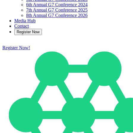
6th Annual G7 Conference 2024
7th Annual G7 Conference 2025
8th Annual G7 Conference 2026
Media Hub
Contact
Register Now
Register Now!