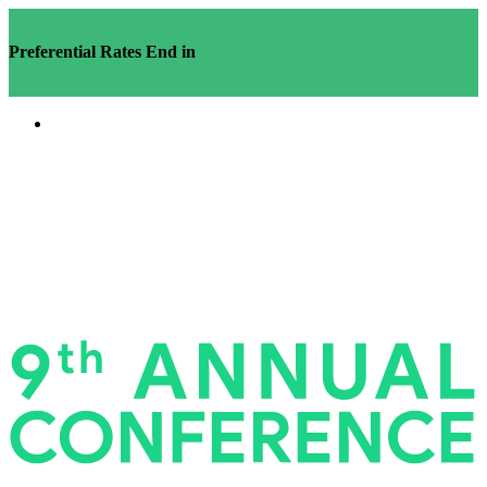
Preferential Rates End in