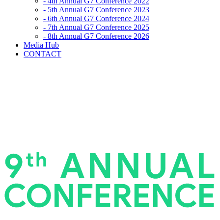
- 4th Annual G7 Conference 2022
- 5th Annual G7 Conference 2023
- 6th Annual G7 Conference 2024
- 7th Annual G7 Conference 2025
- 8th Annual G7 Conference 2026
Media Hub
CONTACT