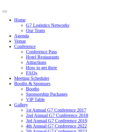
Home
G7 Logistics Networks
Our Team
Agenda
Venue
Conference
Conference Pass
Hotel Restaurants
Attractions
How to get there
FAQs
Meeting Scheduler
Booths & Sponsors
Booths
Sponsorship Packages
VIP Table
Gallery
1st Annual G7 Conference 2017
2nd Annual G7 Conference 2018
3rd Annual G7 Conference 2019
4th Annual G7 Conference 2022
5th Annual G7 Conference 2023