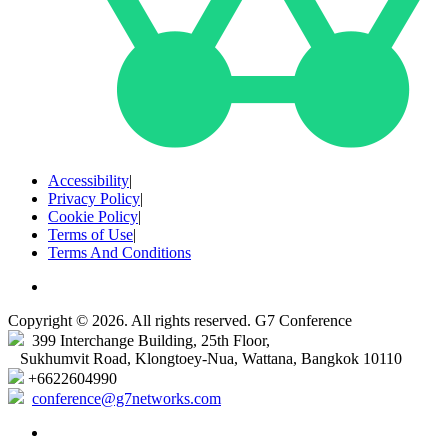
Accessibility
|
Privacy Policy
|
Cookie Policy
|
Terms of Use
|
Terms And Conditions
Copyright © 2026. All rights reserved. G7 Conference
399 Interchange Building, 25th Floor,
Sukhumvit Road, Klongtoey-Nua, Wattana, Bangkok 10110
+6622604990
conference@g7networks.com